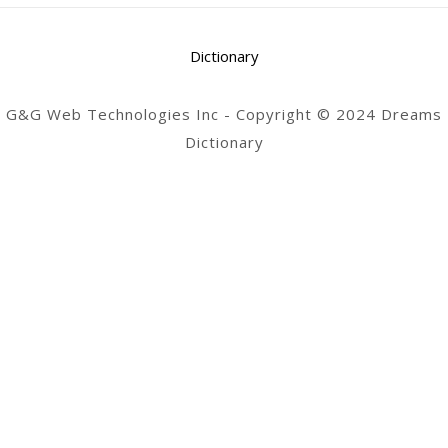
Dictionary
G&G Web Technologies Inc - Copyright © 2024 Dreams
Dictionary