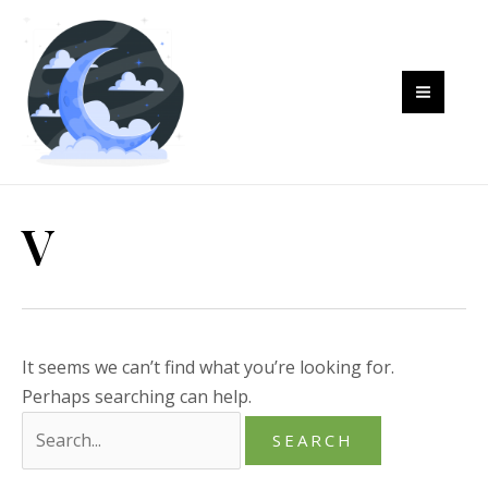
Skip
to
content
MAI
MEN
V
It seems we can’t find what you’re looking for.
Perhaps searching can help.
Search
for: