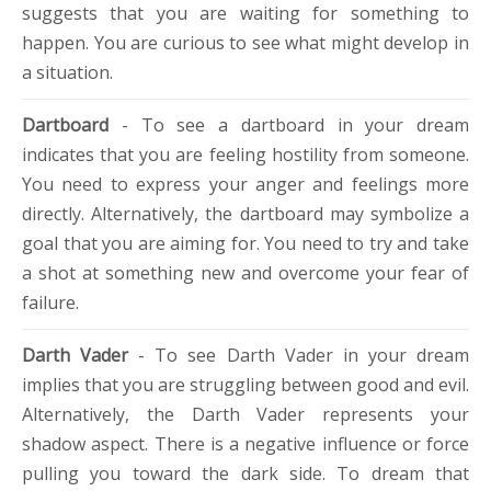
suggests that you are waiting for something to
happen. You are curious to see what might develop in
a situation.
Dartboard
- To see a dartboard in your dream
indicates that you are feeling hostility from someone.
You need to express your anger and feelings more
directly. Alternatively, the dartboard may symbolize a
goal that you are aiming for. You need to try and take
a shot at something new and overcome your fear of
failure.
Darth Vader
- To see Darth Vader in your dream
implies that you are struggling between good and evil.
Alternatively, the Darth Vader represents your
shadow aspect. There is a negative influence or force
pulling you toward the dark side. To dream that