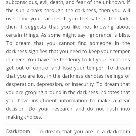
subconscious, evil, death, and fear of the unknown. If
the sun breaks through the darkness, then you will
overcome your failures. If you feel safe in the dark,
then it suggests that you like not knowing about
certain things. As some might say, ignorance is bliss.
To dream that you cannot find someone in the
darkness signifies that you need to keep your temper
in check. You have the tendency to let your emotions
get out of control and lose your temper. To dream
that you are lost in the darkness denotes feelings of
desperation, depression, or insecurity. To dream that
you are groping around in the darkness indicates that
you have insufficient information to make a clear
decision. Do your research and do not rush into
making choices.
Darkroom
- To dream that you are in a darkroom