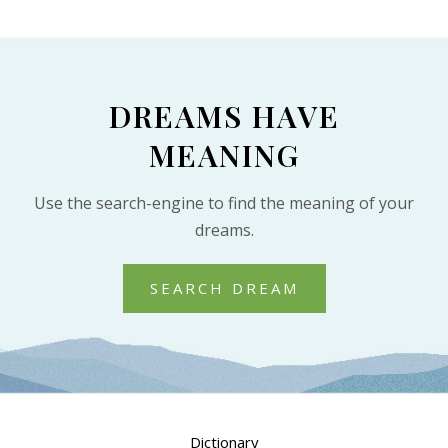
DREAMS HAVE
MEANING
Use the search-engine to find the meaning of your
dreams.
SEARCH DREAM
Dictionary