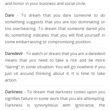
and honor in your business and social circle.
Dare
- To dream that you dare someone to do
something suggests that you are too dominating or
too overbearing. To dream that someone dared you
do something indicates that you will find yourself in
some embarrassing or compromising position.
Daredevil
- To watch or dream that you are a daredevil
means that you need to take a risk and be more
"daring" in some situation. You will go nowhere if you
just sit around thinking about it. It is time to take
action.
Darkness
- To dream that darkness comes upon you
signifies failure in some work that you are attempting.
Darkness is synonymous with ignorance, the