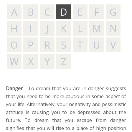
A
B
C
D
E
F
G
H
I
J
K
L
M
N
O
P
R
S
T
U
V
W
X
Y
Z
Danger
- To dream that you are in danger suggests
that you need to be more cautious in some aspect of
your life. Alternatively, your negativity and pessimistic
attitude is causing you to be depressed about the
future. To dream that you escape from danger
signifies that you will rise to a place of high position