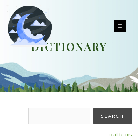
Skip
to
content
MAI
DICTIONARY
MEN
To all terms