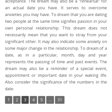
acceptance. The dream may also be a "rehearsal" for
an actual date you have. It serves to overcome
anxieties you may have. To dream that you are dating
two people at the same time signifies passion in your
own personal relationship. This dream does not
necessarily mean that you want to stray from your
significant other. It may also indicate some anxiety on
some major change in the relationship. To dream of a
date, as in a particular, month, day and year
represents the passing of time and past events. The
dream may also be a reminder of a special event,
appointment or important date in your waking life.
Also consider the significance of the numbers in the
date.
1
2
3
4
5
…
31