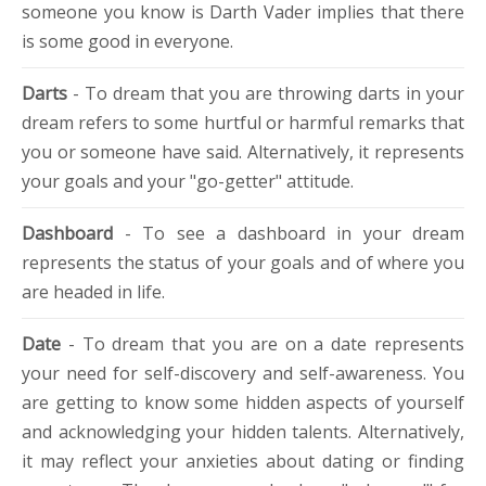
someone you know is Darth Vader implies that there
is some good in everyone.
Darts
- To dream that you are throwing darts in your
dream refers to some hurtful or harmful remarks that
you or someone have said. Alternatively, it represents
your goals and your "go-getter" attitude.
Dashboard
- To see a dashboard in your dream
represents the status of your goals and of where you
are headed in life.
Date
- To dream that you are on a date represents
your need for self-discovery and self-awareness. You
are getting to know some hidden aspects of yourself
and acknowledging your hidden talents. Alternatively,
it may reflect your anxieties about dating or finding