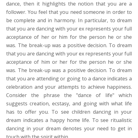
dance, then it highlights the notion that you are a
follower. You feel that you need someone in order to
be complete and in harmony. In particular, to dream
that you are dancing with your ex represents your full
acceptance of her or him for the person he or she
was. The break-up was a positive decision. To dream
that you are dancing with your ex represents your full
acceptance of him or her for the person he or she
was. The break-up was a positive decision. To dream
that you are attending or going to a dance indicates a
celebration and your attempts to achieve happiness.
Consider the phrase the "dance of life" which
suggests creation, ecstasy, and going with what life
has to offer you. To see children dancing in your
dream indicates a happy home life. To see ritualistic
dancing in your dream denotes your need to get in
touch with the spirit within.