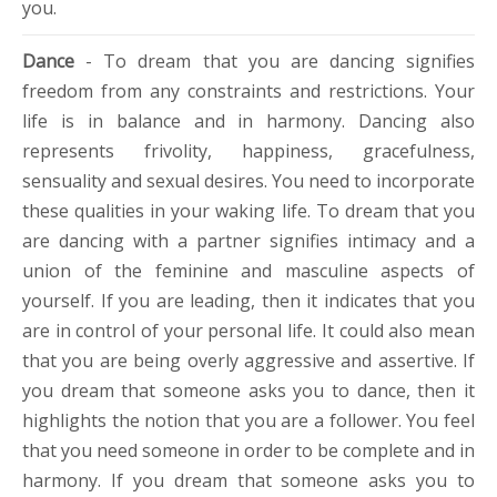
you.
Dance
- To dream that you are dancing signifies
freedom from any constraints and restrictions. Your
life is in balance and in harmony. Dancing also
represents frivolity, happiness, gracefulness,
sensuality and sexual desires. You need to incorporate
these qualities in your waking life. To dream that you
are dancing with a partner signifies intimacy and a
union of the feminine and masculine aspects of
yourself. If you are leading, then it indicates that you
are in control of your personal life. It could also mean
that you are being overly aggressive and assertive. If
you dream that someone asks you to dance, then it
highlights the notion that you are a follower. You feel
that you need someone in order to be complete and in
harmony. If you dream that someone asks you to