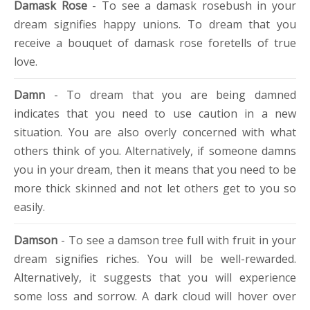
Damask Rose
- To see a damask rosebush in your
dream signifies happy unions. To dream that you
receive a bouquet of damask rose foretells of true
love.
Damn
- To dream that you are being damned
indicates that you need to use caution in a new
situation. You are also overly concerned with what
others think of you. Alternatively, if someone damns
you in your dream, then it means that you need to be
more thick skinned and not let others get to you so
easily.
Damson
- To see a damson tree full with fruit in your
dream signifies riches. You will be well-rewarded.
Alternatively, it suggests that you will experience
some loss and sorrow. A dark cloud will hover over