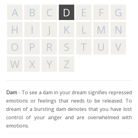
A
B
C
D
E
F
G
H
I
J
K
L
M
N
O
P
R
S
T
U
V
W
X
Y
Z
Dam
- To see a dam in your dream signifies repressed
emotions or feelings that needs to be released. To
dream of a bursting dam denotes that you have lost
control of your anger and are overwhelmed with
emotions.