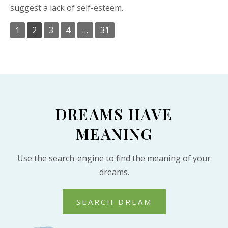
suggest a lack of self-esteem.
1
2
3
4
…
31
DREAMS HAVE
MEANING
Use the search-engine to find the meaning of your
dreams.
SEARCH DREAM