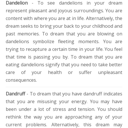
Dandelion
- To see dandelions in your dream
represent pleasant and joyous surroundings. You are
content with where you are at in life. Alternatively, the
dream seeks to bring your back to your childhood and
past memories. To dream that you are blowing on
dandelions symbolize fleeting moments. You are
trying to recapture a certain time in your life. You feel
that time is passing you by. To dream that you are
eating dandelions signify that you need to take better
care of your health or suffer unpleasant
consequences.
Dandruff
- To dream that you have dandruff indicates
that you are misusing your energy. You may have
been under a lot of stress and tension. You should
rethink the way you are approaching any of your
current problems. Alternatively, this dream may