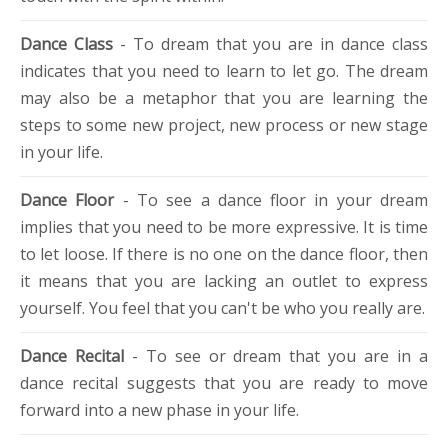
Dance Class
- To dream that you are in dance class
indicates that you need to learn to let go. The dream
may also be a metaphor that you are learning the
steps to some new project, new process or new stage
in your life.
Dance Floor
- To see a dance floor in your dream
implies that you need to be more expressive. It is time
to let loose. If there is no one on the dance floor, then
it means that you are lacking an outlet to express
yourself. You feel that you can't be who you really are.
Dance Recital
- To see or dream that you are in a
dance recital suggests that you are ready to move
forward into a new phase in your life.