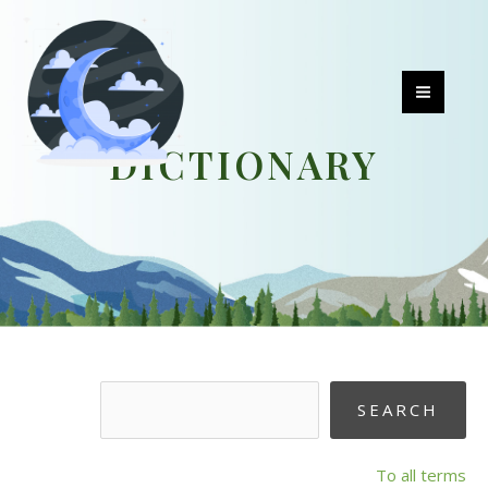
Skip
to
content
MAI
DICTIONARY
MEN
To all terms